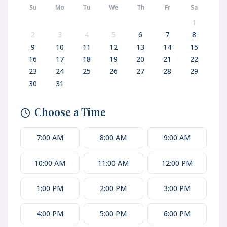
Su
Mo
Tu
We
Th
Fr
Sa
1
2
3
4
5
6
7
8
9
10
11
12
13
14
15
16
17
18
19
20
21
22
23
24
25
26
27
28
29
30
31
Choose a Time
7:00 AM
8:00 AM
9:00 AM
10:00 AM
11:00 AM
12:00 PM
1:00 PM
2:00 PM
3:00 PM
4:00 PM
5:00 PM
6:00 PM