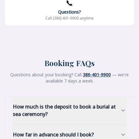
📞
Questions?
Call (386) 401-9900 anytime
Booking FAQs
Questions about your booking? Call
386-401-9900
— we're
available 7 days a week.
How much is the deposit to book a burial at
sea ceremony?
How far in advance should I book?