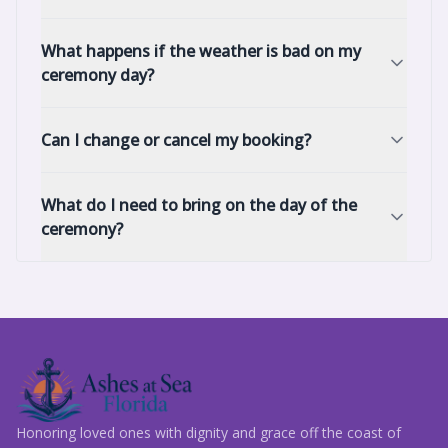
What happens if the weather is bad on my
ceremony day?
Can I change or cancel my booking?
What do I need to bring on the day of the
ceremony?
Honoring loved ones with dignity and grace off the coast of