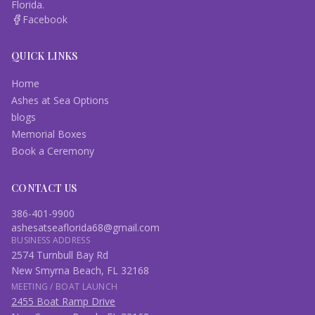
Florida.
Facebook
QUICK LINKS
Home
Ashes at Sea Options
blogs
Memorial Boxes
Book a Ceremony
CONTACT US
386-401-9900
ashesatseaflorida68@gmail.com
BUSINESS ADDRESS
2574 Turnbull Bay Rd
New Smyrna Beach, FL 32168
MEETING / BOAT LAUNCH
2455 Boat Ramp Drive