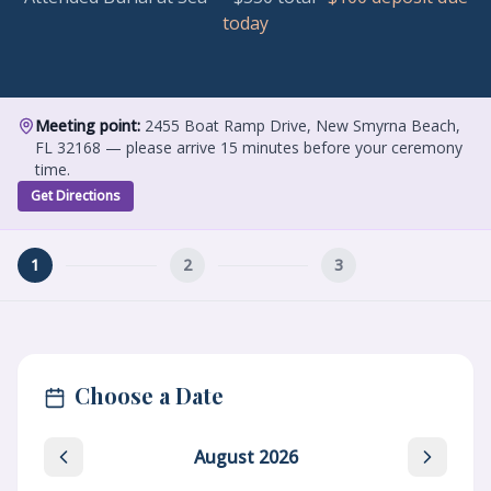
today
Meeting point:
2455 Boat Ramp Drive, New Smyrna Beach,
FL 32168 — please arrive 15 minutes before your ceremony
time.
Get Directions
1
2
3
Choose a Date
August
2026