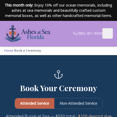
Skip to main content
This month only:
Enjoy 10% off our ocean memorials, including
ashes at sea memorials and beautifully crafted custom
memorial boxes, as well as other handcrafted memorial items.
(386) 401-9900
Home
/
Book a Ceremony
Book Your Ceremony
Attended Service
Non-Attended Service
Attended Burial at Sea — $550 total
·
$100 deposit due