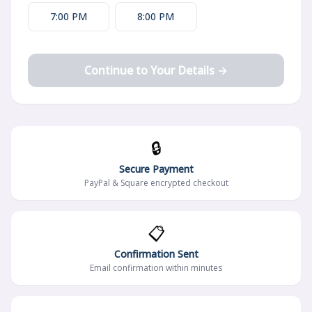
7:00 PM
8:00 PM
Continue to Your Details →
🔒
Secure Payment
PayPal & Square encrypted checkout
📋
Confirmation Sent
Email confirmation within minutes