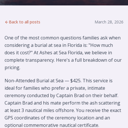
Back to all posts
March 28, 2026
One of the most common questions families ask when
considering a burial at sea in Florida is: "How much
does it cost?" At Ashes at Sea Florida, we believe in
complete transparency. Here's a full breakdown of our
pricing.
Non-Attended Burial at Sea — $425. This service is
ideal for families who prefer a private, intimate
ceremony conducted by Captain Brad on their behalf.
Captain Brad and his mate perform the ash scattering
at least 3 nautical miles offshore. You receive the exact
GPS coordinates of the ceremony location and an
optional commemorative nautical certificate.