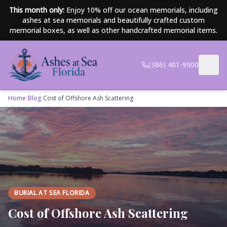
Skip to main content
This month only:
Enjoy 10% off our ocean memorials, including
ashes at sea memorials and beautifully crafted custom
memorial boxes, as well as other handcrafted memorial items.
(386) 401-9900
Home
/
Blog
/
Cost of Offshore Ash Scattering
BURIAL AT SEA FLORIDA
Cost of Offshore Ash Scattering