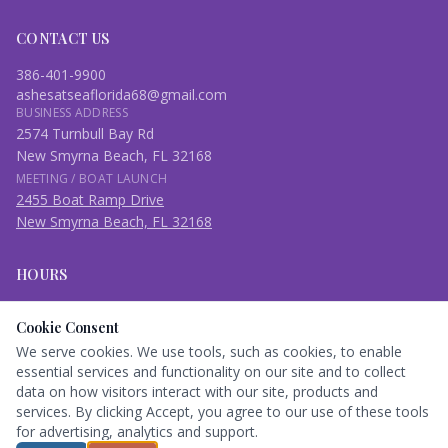
CONTACT US
386-401-9900
ashesatseaflorida68@gmail.com
BUSINESS ADDRESS
2574 Turnbull Bay Rd
New Smyrna Beach, FL 32168
MEETING / BOAT LAUNCH
2455 Boat Ramp Drive
New Smyrna Beach, FL 32168
HOURS
Open Daily
Cookie Consent
7:00 am – 9:00 pm
We serve cookies. We use tools, such as cookies, to enable
essential services and functionality on our site and to collect
Book Here
data on how visitors interact with our site, products and
services. By clicking Accept, you agree to our use of these tools
for advertising, analytics and support.