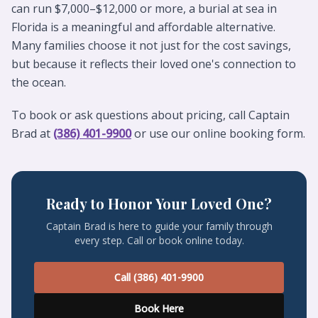
can run $7,000–$12,000 or more, a burial at sea in
Florida is a meaningful and affordable alternative.
Many families choose it not just for the cost savings,
but because it reflects their loved one's connection to
the ocean.
To book or ask questions about pricing, call Captain
Brad at
(386) 401-9900
or use our online booking form.
Ready to Honor Your Loved One?
Captain Brad is here to guide your family through
every step. Call or book online today.
Call (386) 401-9900
Book Here