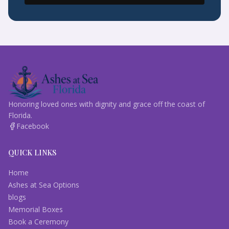
Honoring loved ones with dignity and grace off the coast of
Florida.
Facebook
QUICK LINKS
Home
Ashes at Sea Options
blogs
Memorial Boxes
Book a Ceremony