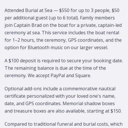
Attended Burial at Sea — $550 for up to 3 people, $50
per additional guest (up to 6 total). Family members
join Captain Brad on the boat for a private, captain-led
ceremony at sea. This service includes the boat rental
for 1–2 hours, the ceremony, GPS coordinates, and the
option for Bluetooth music on our larger vessel.
A $100 deposit is required to secure your booking date.
The remaining balance is due at the time of the
ceremony. We accept PayPal and Square.
Optional add-ons include a commemorative nautical
certificate personalized with your loved one's name,
date, and GPS coordinates. Memorial shadow boxes
and treasure boxes are also available, starting at $150.
Compared to traditional funeral and burial costs, which